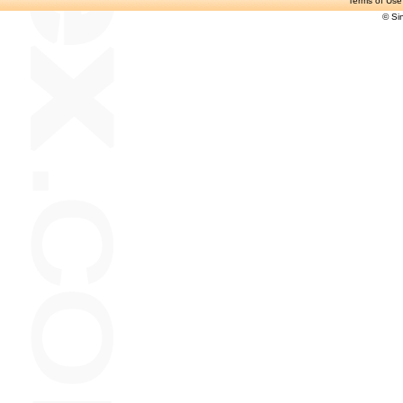
Terms of Use
© Si