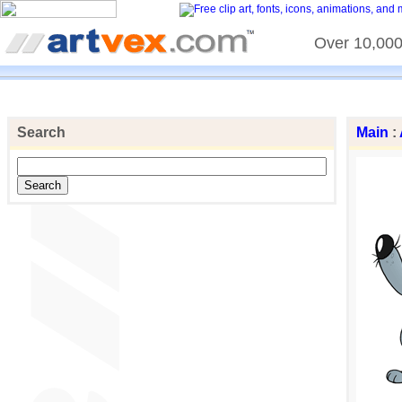
Over 10,000 
Search
Main
: