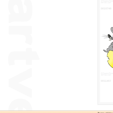
0010746
0011467