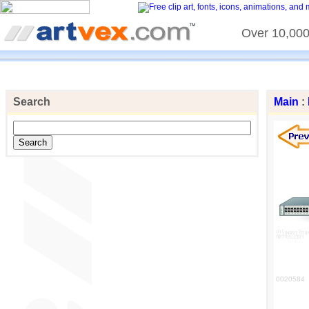
Over 10,000 
Search
Main
:
0020584