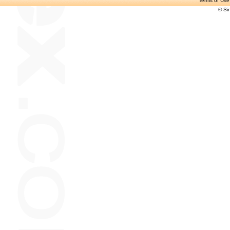
Terms of Use
© Si