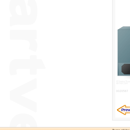
0020587