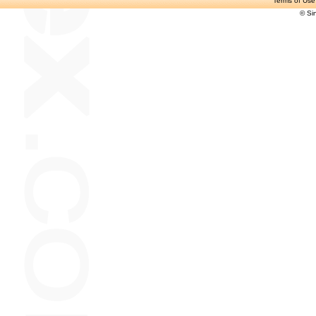
Terms of Use
© Si