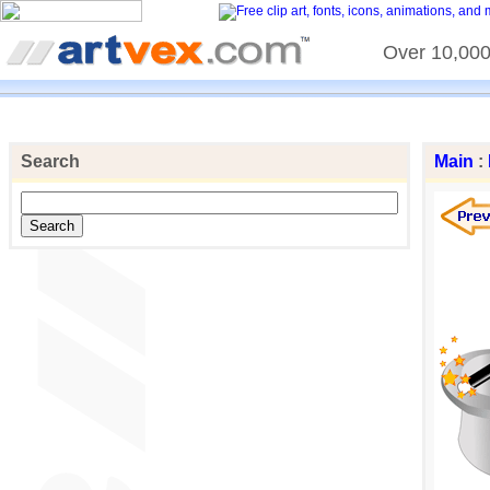
Over 10,000 
Search
Main
: