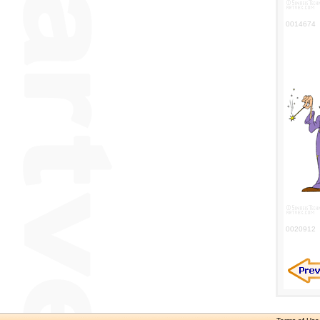
0014674
0020912