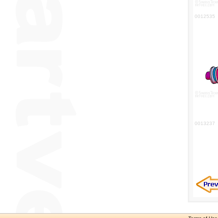
0012535
0013237