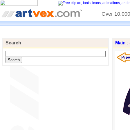
Over 10,000 
Search
Main
: