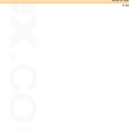
Terms of Use
© Si