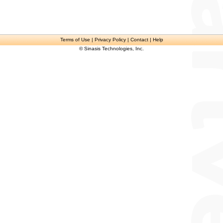
Terms of Use
| Privacy Policy | Contact | Help
© Sinasis Technologies, Inc.