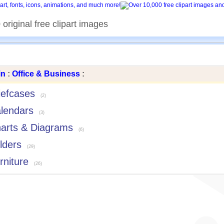
original free clipart images
in
:
Office & Business
:
iefcases
(2)
lendars
(3)
arts & Diagrams
(6)
lders
(29)
rniture
(26)