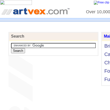
Over 10,000 
Search
Ma
Br
Ca
Ch
Fo
Fu