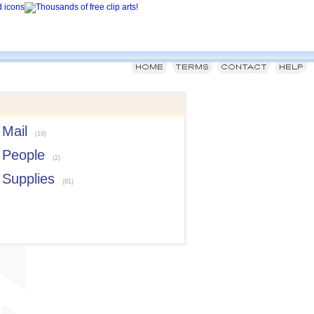
Mail
(19)
People
(2)
Supplies
(81)