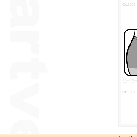
0017995
0018001