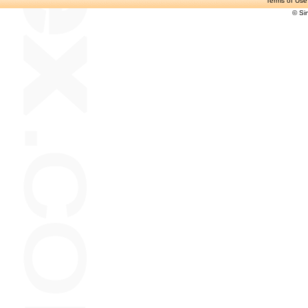
Terms of Use
© Si