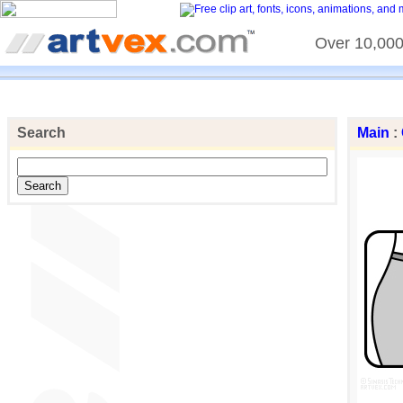
Over 10,000 
Search
Main
: