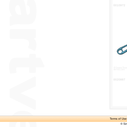
0010972
0020887
Terms of Use
© Si