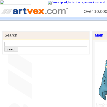
Over 10,000 
Search
Main
: