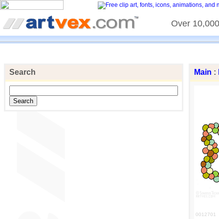
Over 10,000 
Search
Main
:
0012701