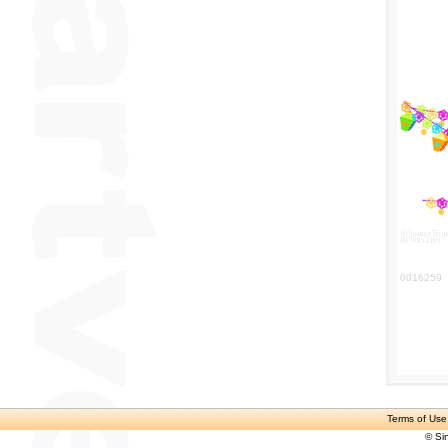
0016259
Terms of Use
© Si