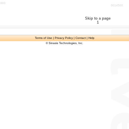
1993
0014500
Skip to a page
1
Terms of Use
| Privacy Policy | Contact | Help
© Sinasis Technologies, Inc.