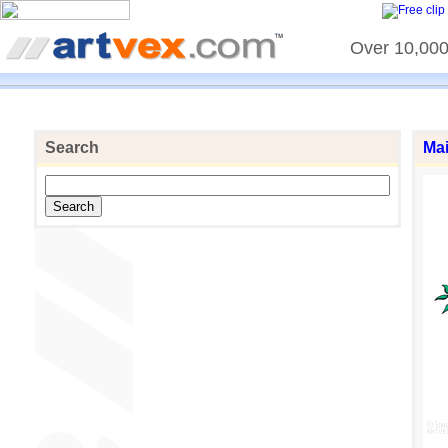
Over 10,000 
Search
Ma