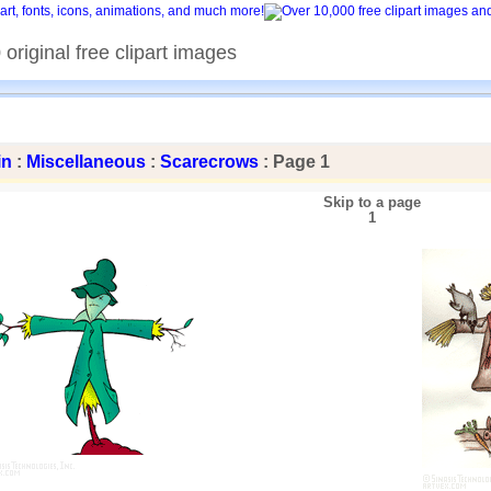
original free clipart images
in
:
Miscellaneous
:
Scarecrows
: Page 1
Skip to a page
1