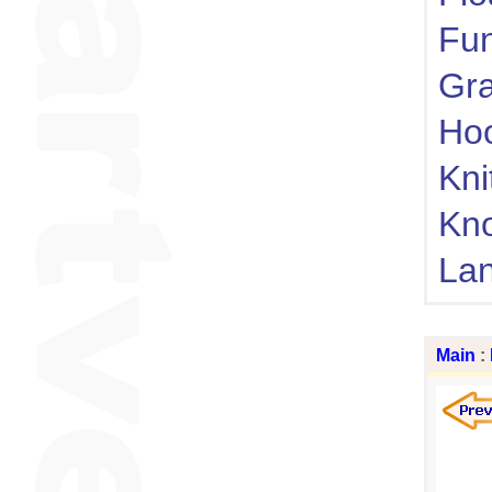
Fu
Gra
Ho
Kni
Kn
Lan
Main
: