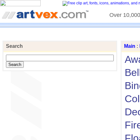
Over 10,000 
Search
Main
:
Aw
Bel
Bin
Col
Dec
Fir
Flo