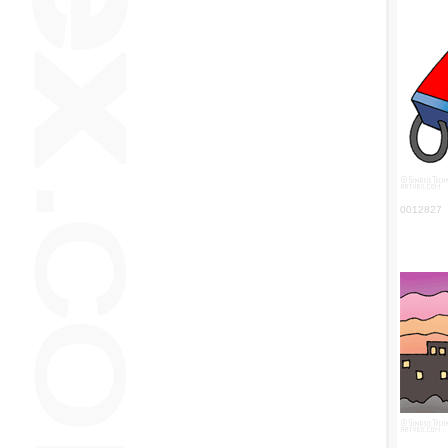
0012827