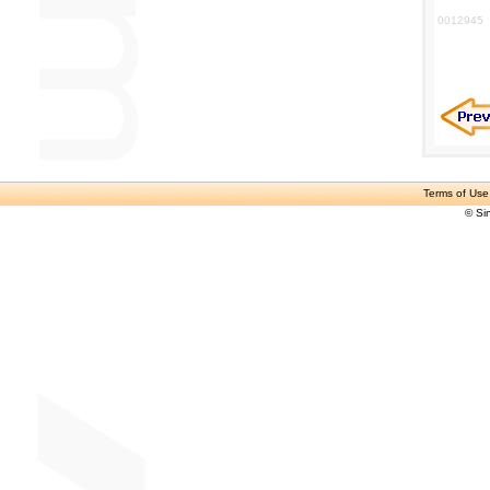
0012945
Terms of Use
© Si