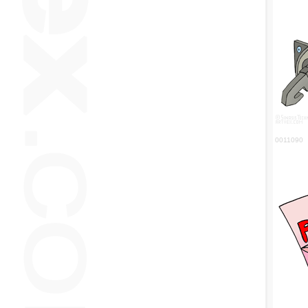
0011090