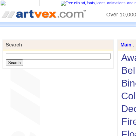
Over 10,000 
Search
Main
:
Aw
Bel
Bin
Col
Dec
Fir
Flo