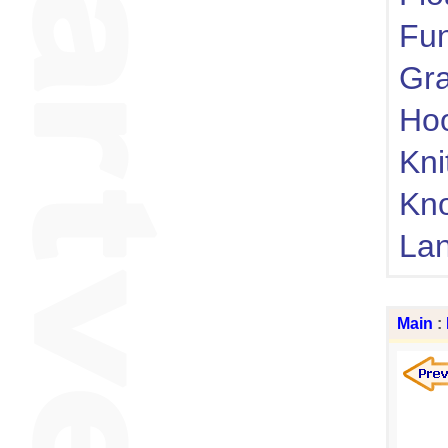
Fu
Gra
Ho
Kni
Kn
Lan
Main
: