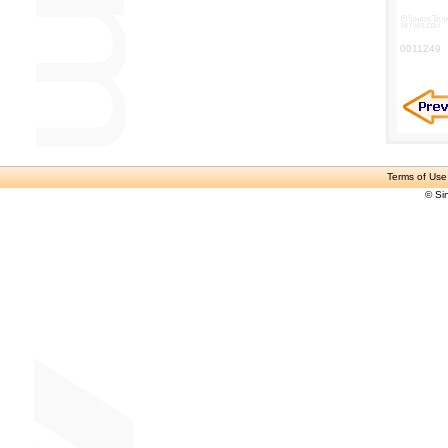
0011249
Terms of Use
© Si